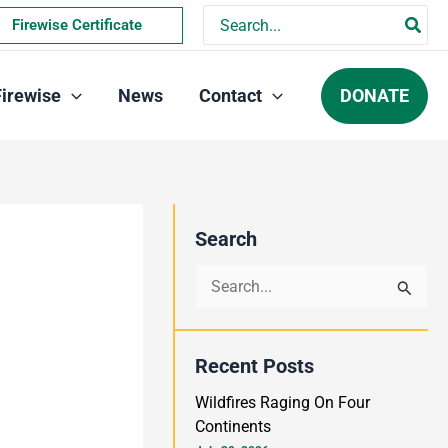
Search
Firewise Certificate
for:
DONATE
Firewise
News
Contact
Search
S
e
a
Recent Posts
r
Wildfires Raging On Four
c
Continents