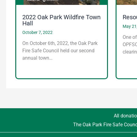
2022 Oak Park Wildfire Town
Reso
Hall
May 21
October 7, 2022
One of
On October 6th, 2022, the Oak Park
OPFSC 
Fire Safe Council held our second
cleari
annual town…
All donatio
The Oak Park Fire Safe Counc