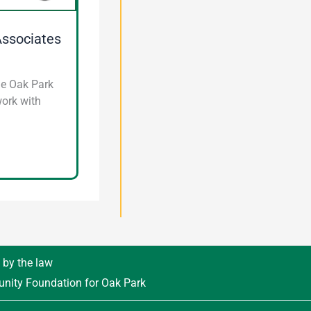
Associates
he Oak Park
work with
d by the law
unity Foundation for Oak Park