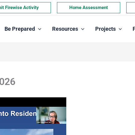
t Firewise Activity
Home Assessment
Be Prepared
Resources
Projects
2026