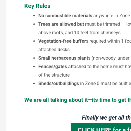
Key Rules
No combustible materials
anywhere in Zone 0
Trees are allowed but
must be trimmed — low
above roofs, and 10 feet from chimneys
Vegetation-free buffer
s required within 1 f
attached decks
Small herbaceous plant
s (non-woody, under 
Fences/gates
attached to the home must hav
of the structure
Sheds/outbuildings
in Zone 0 must be built e
We are all talking about it—its time to get t
Finally we get all t
CLICK HERE for a f