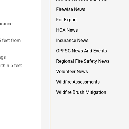
Firewise News
For Export
earance
HOA News
5 feet from
Insurance News
OPFSC News And Events
ngs
Regional Fire Safety News
thin 5 feet
Volunteer News
Wildfire Assessments
Wildfire Brush Mitigation