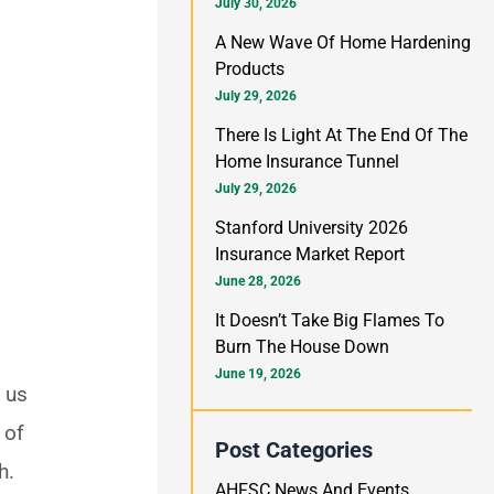
h
July 30, 2026
f
A New Wave Of Home Hardening
Products
o
July 29, 2026
r
There Is Light At The End Of The
:
Home Insurance Tunnel
July 29, 2026
Stanford University 2026
Insurance Market Report
June 28, 2026
It Doesn’t Take Big Flames To
Burn The House Down
June 19, 2026
s us
 of
Post Categories
h.
AHFSC News And Events