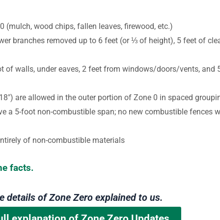
 (mulch, wood chips, fallen leaves, firewood, etc.)
er branches removed up to 6 feet (or
⅓
of height), 5 feet of cl
oot of walls, under eaves, 2 feet from windows/doors/vents, and 
18″) are allowed in the outer portion of Zone 0 in spaced groupi
e a 5-foot non-combustible span; no new combustible fences wi
ntirely of non-combustible materials
he facts.
he details of Zone Zero explained to us.
ull explanation of Zone Zero Updates