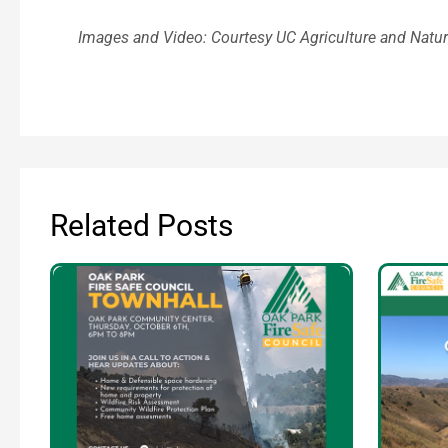
Images and Video: Courtesy UC Agriculture and Natu
Related Posts