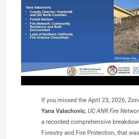
If you missed the April 23, 2026, Zon
Yana Valachovic
,
UC ANR Fire Networ
a recorded comprehensive breakdown
Forestry and Fire Protection, that w