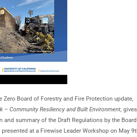
e Zero Board of Forestry and Fire Protection update,
k – Community Resiliency and Built Environment
, give
 and summary of the Draft Regulations by the Board
as presented at a Firewise Leader Workshop on May 9t