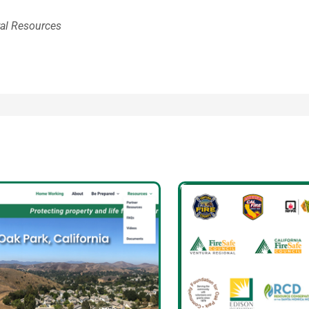
ral Resources