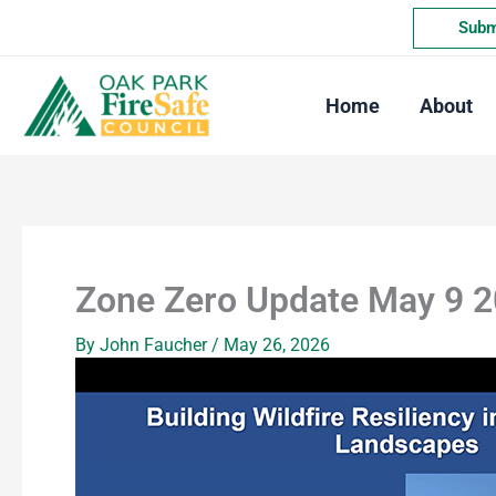
Skip
Submi
to
content
Home
About
Zone Zero Update May 9 
By
John Faucher
/
May 26, 2026