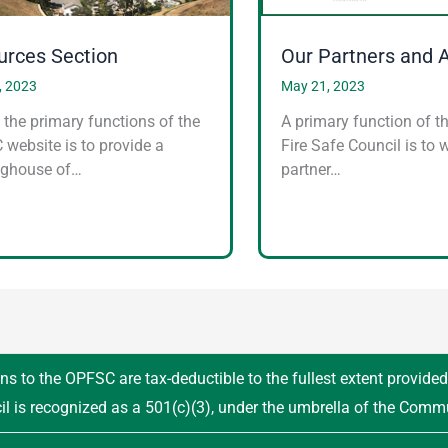
urces Section
Our Partners and 
, 2023
May 21, 2023
 the primary functions of the
A primary function of t
website is to provide a
Fire Safe Council is to 
nghouse of…
partner…
ns to the OPFSC are tax-deductible to the fullest extent provide
il is recognized as a 501(c)(3), under the umbrella of the Comm