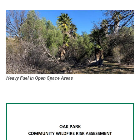
Heavy Fuel in Open Space Areas