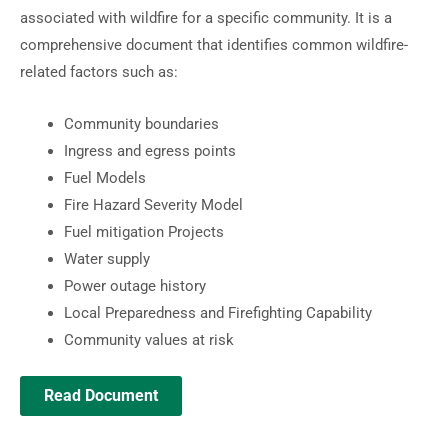
associated with wildfire for a specific community. It is a
comprehensive document that identifies common wildfire-
related factors such as:
Community boundaries
Ingress and egress points
Fuel Models
Fire Hazard Severity Model
Fuel mitigation Projects
Water supply
Power outage history
Local Preparedness and Firefighting Capability
Community values at risk
Read Document