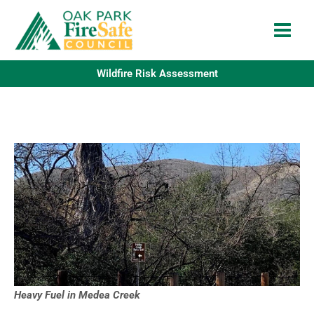
Skip
to
content
Wildfire Risk Assessment
Heavy Fuel in Medea Creek