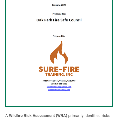
A
Wildfire Risk Assessment (WRA)
primarily identifies risks