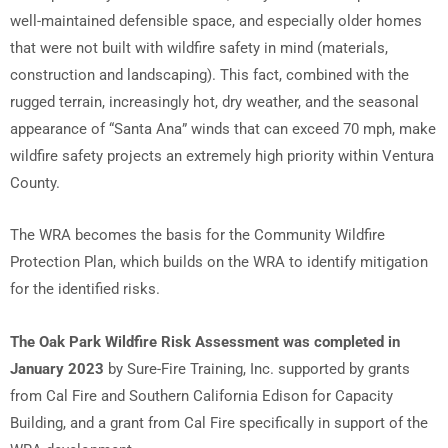
well-maintained defensible space, and especially older homes
that were not built with wildfire safety in mind (materials,
construction and landscaping). This fact, combined with the
rugged terrain, increasingly hot, dry weather, and the seasonal
appearance of “Santa Ana” winds that can exceed 70 mph, make
wildfire safety projects an extremely high priority within Ventura
County.
The WRA becomes the basis for the Community Wildfire
Protection Plan, which builds on the WRA to identify mitigation
for the identified risks.
The Oak Park Wildfire Risk Assessment was completed in
January 2023
by Sure-Fire Training, Inc. supported by grants
from Cal Fire and Southern California Edison for Capacity
Building, and a grant from Cal Fire specifically in support of the