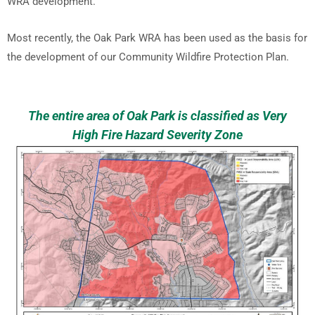
WRA development.
Most recently, the Oak Park WRA has been used as the basis for
the development of our Community Wildfire Protection Plan.
The entire area of Oak Park is classified as Very
High Fire Hazard Severity Zone