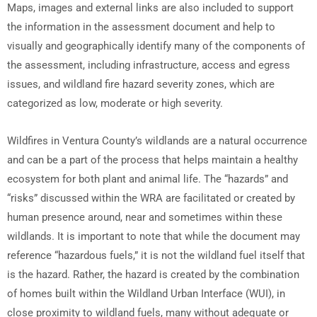
Maps, images and external links are also included to support
the information in the assessment document and help to
visually and geographically identify many of the components of
the assessment, including infrastructure, access and egress
issues, and wildland fire hazard severity zones, which are
categorized as low, moderate or high severity.
Wildfires in Ventura County’s wildlands are a natural occurrence
and can be a part of the process that helps maintain a healthy
ecosystem for both plant and animal life. The “hazards” and
“risks” discussed within the WRA are facilitated or created by
human presence around, near and sometimes within these
wildlands. It is important to note that while the document may
reference “hazardous fuels,” it is not the wildland fuel itself that
is the hazard. Rather, the hazard is created by the combination
of homes built within the Wildland Urban Interface (WUI), in
close proximity to wildland fuels, many without adequate or