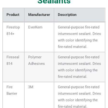
Sealants
Product
Manufacturer
Description
Product
Manufacturer
Description
Firestop
EverKem
General-purpose fire-rated
814+
intumescent sealant. Dries
with color identifying the
fire-rated material.
Fireseal
Polymer
General-purpose fire-rated
814
Adhesives
intumescent sealant. Dries
with color identifying the
fire-rated material.
Fire
3M
General-purpose fire-rated
Barrier
intumescent sealant. Dries
with color identifying the
fire-rated material.