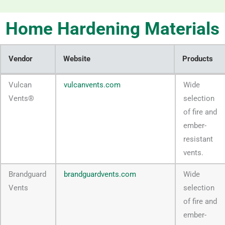
Home Hardening Materials
Vendor
Website
Products
Vendor
Website
Products
Vulcan
vulcanvents.com
Wide
Vents®
selection
of fire and
ember-
resistant
vents.
Brandguard
brandguardvents.com
Wide
Vents
selection
of fire and
ember-