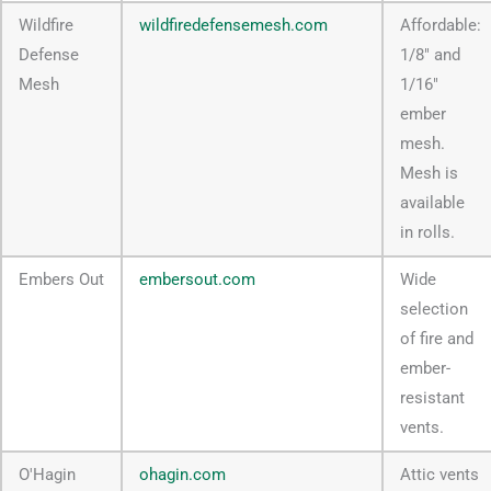
Wildfire
wildfiredefensemesh.com
Affordable:
Defense
1/8" and
Mesh
1/16"
ember
mesh.
Mesh is
available
in rolls.
Embers Out
embersout.com
Wide
selection
of fire and
ember-
resistant
vents.
O'Hagin
ohagin.com
Attic vents