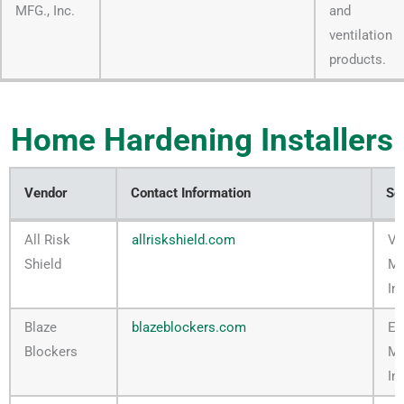
MFG., Inc.
and
ventilation
products.
Home Hardening Installers
Vendor
Contact Information
Se
Vendor
Contact Information
Se
All Risk
allriskshield.com
Ve
Shield
M
In
Blaze
blazeblockers.com
Em
Blockers
M
In