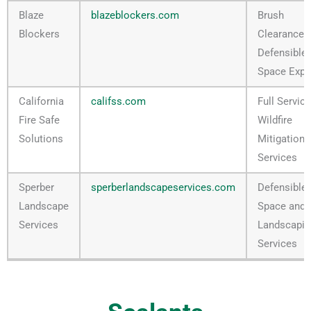
Blaze
blazeblockers.com
Brush
Blockers
Clearance 
Defensible
Space Expe
California
califss.com
Full Service
Fire Safe
Wildfire
Solutions
Mitigation
Services
Sperber
sperberlandscapeservices.com
Defensible
Landscape
Space and
Services
Landscapin
Services