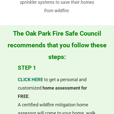
sprinkler systems to save their homes
from wildfire.
The Oak Park Fire Safe Council
recommends that you follow these
steps:
STEP 1
CLICK HERE
to get a personal and
customized
home assessment for
FREE
.
A certified wildfire mitigation home
assessor will come to your home, walk