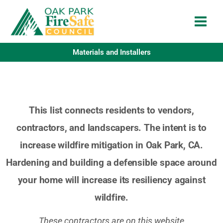
Skip
to
content
Materials and Installers
This list connects residents to vendors,
contractors, and landscapers. The intent is to
increase wildfire mitigation in Oak Park, CA.
Hardening and building a defensible space around
your home will increase its resiliency against
wildfire.
These contractors are on this website