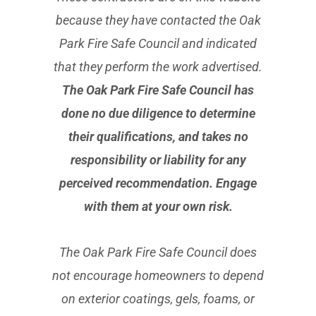
because they have contacted the Oak
Park Fire Safe Council and indicated
that they perform the work advertised.
The Oak Park Fire Safe Council has
done no due diligence to determine
their qualifications, and takes no
responsibility or liability for any
perceived recommendation. Engage
with them at your own risk.
The Oak Park Fire Safe Council does
not encourage homeowners to depend
on exterior coatings, gels, foams, or