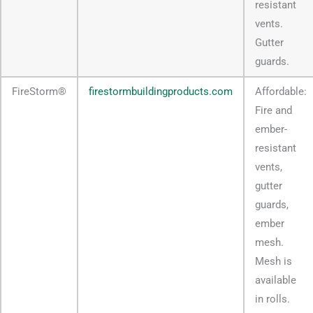
resistant
vents.
Gutter
guards.
FireStorm®
firestormbuildingproducts.com
Affordable:
Fire and
ember-
resistant
vents,
gutter
guards,
ember
mesh.
Mesh is
available
in rolls.