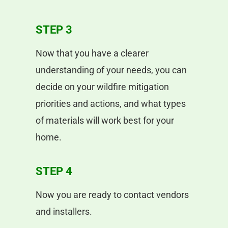
STEP 3
Now that you have a clearer
understanding of your needs, you can
decide on your wildfire mitigation
priorities and actions, and what types
of materials will work best for your
home.
STEP 4
Now you are ready to contact vendors
and installers.