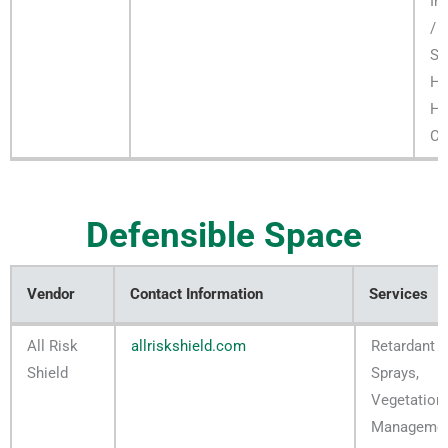
In
/ F
Se
H
Ha
Co
Defensible Space
Vendor
Contact Information
Services
Vendor
Contact Information
Services
All Risk
allriskshield.com
Retardant
Shield
Sprays,
Vegetation
Manageme