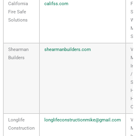
California
califss.com
Ful
Fire Safe
Se
Solutions
Wi
Mi
Se
Shearman
shearmanbuilders.com
Ve
Builders
M
In
/ F
Se
H
Ha
Co
Longlife
longlifeconstructionmike@gmail.com
Ve
Construction
M