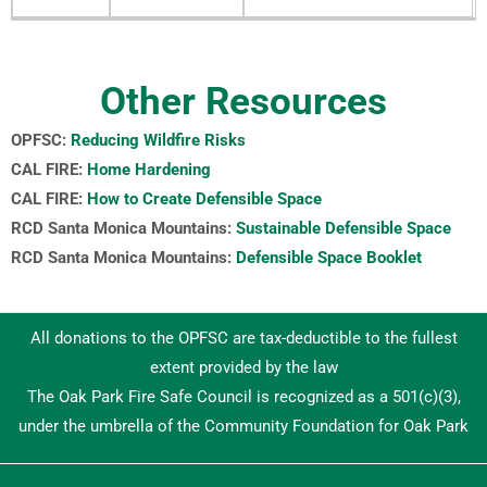
Other Resources
OPFSC:
Reducing Wildfire Risks
CAL FIRE:
Home Hardening
CAL FIRE:
How to Create Defensible Space
RCD Santa Monica Mountains:
Sustainable Defensible Space
RCD Santa Monica Mountains:
Defensible Space Booklet
All donations to the OPFSC are tax-deductible to the fullest
extent provided by the law
The Oak Park Fire Safe Council is recognized as a 501(c)(3),
under the umbrella of the Community Foundation for Oak Park