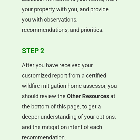
your property with you, and provide
you with observations,
recommendations, and priorities.
STEP 2
After you have received your
customized report from a certified
wildfire mitigation home assessor, you
should review the
Other Resources
at
the bottom of this page, to get a
deeper understanding of your options,
and the mitigation intent of each
recommendation.