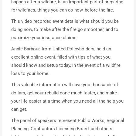
happen after a wildfire, is an important part of preparing
for wildfires, things you can do now, before the fire.
This video recorded event details what should you be
doing now, to make after the fire go smoother, and to
maximize your insurance claims.
Annie Barbour, from United Policyholders, held an
excellent online event, filled with tips of what you
should know and setup today, in the event of a wildfire
loss to your home.
This valuable information will save you thousands of
dollars, get your rebuild done much faster, and make
your life easier at a time when you need all the help you
can get.
The panel of speakers represent Public Works, Regional
Planning, Contractors Licensing Board, and others