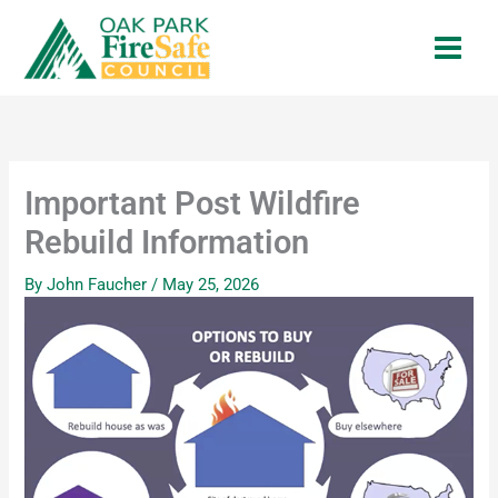
Skip
to
content
Important Post Wildfire
Rebuild Information
By
John Faucher
/
May 25, 2026