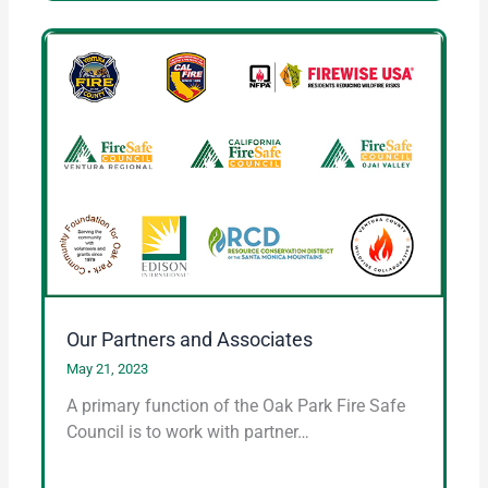
Our Partners and Associates
May 21, 2023
A primary function of the Oak Park Fire Safe
Council is to work with partner…