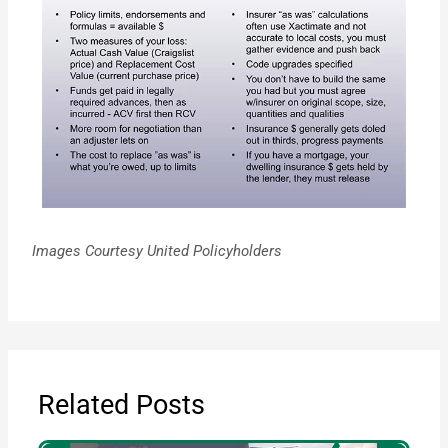
Images Courtesy United Policyholders
Related Posts