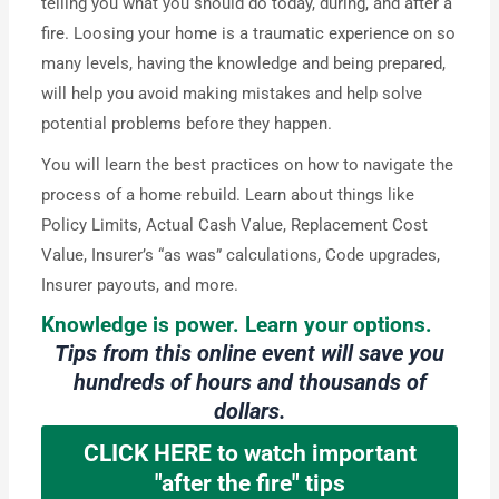
telling you what you should do today, during, and after a
fire. Loosing your home is a traumatic experience on so
many levels, having the knowledge and being prepared,
will help you avoid making mistakes and help solve
potential problems before they happen.
You will learn the best practices on how to navigate the
process of a home rebuild. Learn about things like
Policy Limits, Actual Cash Value, Replacement Cost
Value, Insurer’s “as was” calculations, Code upgrades,
Insurer payouts, and more.
Knowledge is power. Learn your options.
Tips from this online event will save you
hundreds of hours and thousands of
dollars.
CLICK HERE to watch important
"after the fire" tips