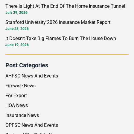
o
There Is Light At The End Of The Home Insurance Tunnel
r
July 29, 2026
:
Stanford University 2026 Insurance Market Report
June 28, 2026
It Doesn’t Take Big Flames To Burn The House Down
June 19, 2026
Post Categories
AHFSC News And Events
Firewise News
For Export
HOA News
Insurance News
OPFSC News And Events