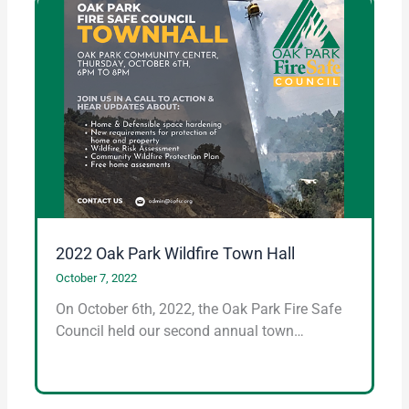
2022 Oak Park Wildfire Town Hall
October 7, 2022
On October 6th, 2022, the Oak Park Fire Safe
Council held our second annual town…