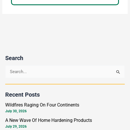
Search
S
e
a
Recent Posts
r
Wildfires Raging On Four Continents
c
July 30, 2026
h
A New Wave Of Home Hardening Products
f
July 29, 2026