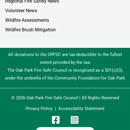
Regional Fire Safety News
Volunteer News
Wildfire Assessments
Wildfire Brush Mitigation
All donations to the OPFSC are tax-deductible to the fullest
extent provided by the law
The Oak Park Fire Safe Council is recognized as a 501(c)(3),
under the umbrella of the Community Foundation for Oak Park
© 2026 Oak Park Fire Safe Council | All Rights Reserved
Privacy Policy
|
Accessibility Statement