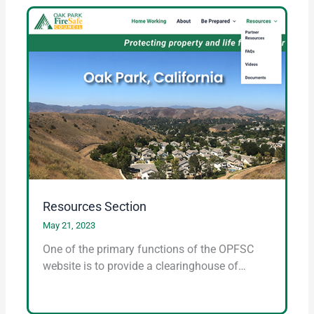
Resources Section
May 21, 2023
One of the primary functions of the OPFSC
website is to provide a clearinghouse of…