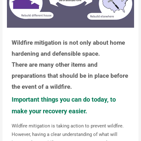
Wildfire mitigation is not only about home
hardening and defensible space.
There are many other items and
preparations that should be in place before
the event of a wildfire.
Important things you can do today, to
make your recovery easier.
Wildfire mitigation is taking action to prevent wildfire.
However, having a clear understanding of what will