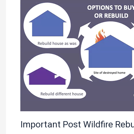
Post
Wildfire
Rebuild
Information
Important Post Wildfire Rebu