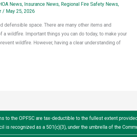
HOA News
,
Insurance News
,
Regional Fire Safety News
,
r
/
May 25, 2026
and defensible space. There are many other items and
f a wildfire. Important things you can do today, to make your
 prevent wildfire. However, having a clear understanding of
ns to the OPFSC are tax-deductible to the fullest extent provide
il is recognized as a 501(c)(3), under the umbrella of the Comm