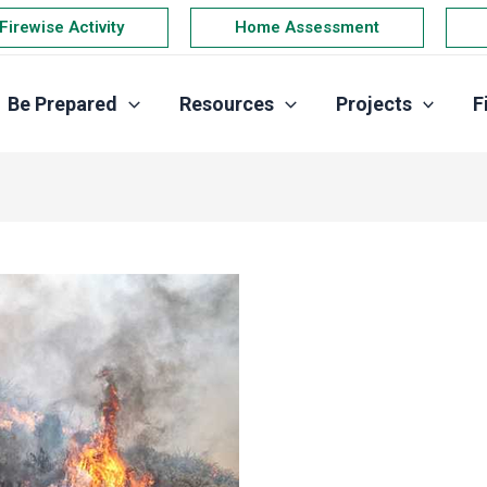
Firewise Activity
Home Assessment
Be Prepared
Resources
Projects
F