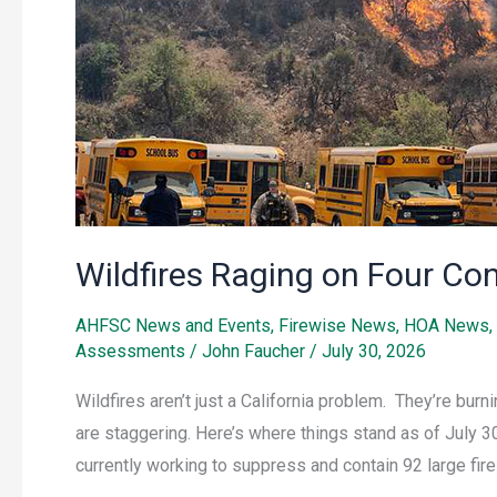
Wildfires Raging on Four Co
AHFSC News and Events
,
Firewise News
,
HOA News
,
Assessments
/
John Faucher
/
July 30, 2026
Wildfires aren’t just a California problem. They’re bur
are staggering. Here’s where things stand as of July 30
currently working to suppress and contain 92 large fire