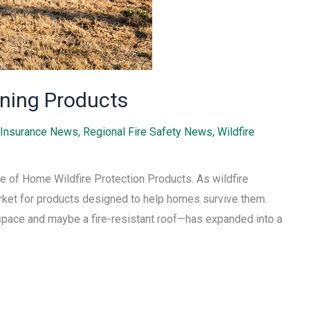
ning Products
Insurance News
,
Regional Fire Safety News
,
Wildfire
 of Home Wildfire Protection Products. As wildfire
ket for products designed to help homes survive them.
space and maybe a fire-resistant roof—has expanded into a