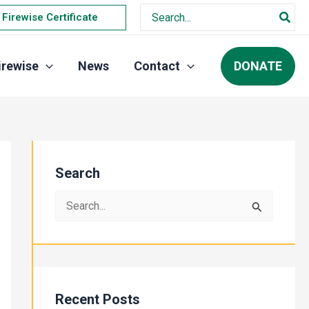
Search
Firewise Certificate
for:
DONATE
irewise
News
Contact
Search
S
e
a
r
c
Recent Posts