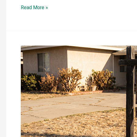
Read More »
A
New
Wave
of
Home
Hardening
Products