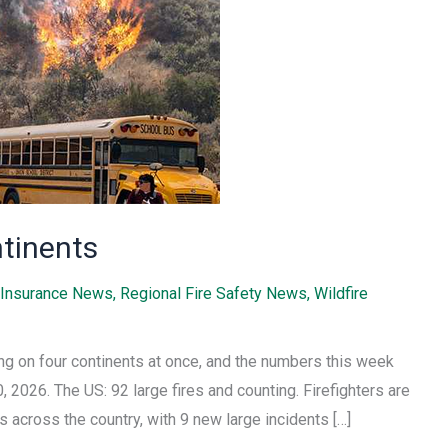
ntinents
Insurance News
,
Regional Fire Safety News
,
Wildfire
ning on four continents at once, and the numbers this week
, 2026. The US: 92 large fires and counting. Firefighters are
s across the country, with 9 new large incidents […]