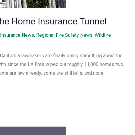
f the Home Insurance Tunnel
Insurance News
,
Regional Fire Safety News
,
Wildfire
California lawmakers are finally doing something about the
with since the LA fires wiped out roughly 11,000 homes two
ome are law already, some are still bills, and none