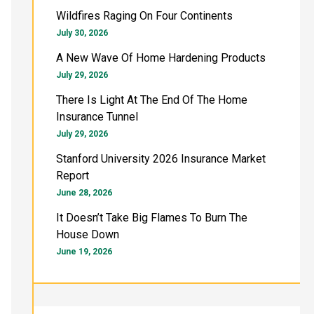
h
Wildfires Raging On Four Continents
f
July 30, 2026
o
A New Wave Of Home Hardening Products
July 29, 2026
r
There Is Light At The End Of The Home
:
Insurance Tunnel
July 29, 2026
Stanford University 2026 Insurance Market
Report
June 28, 2026
It Doesn’t Take Big Flames To Burn The
House Down
June 19, 2026