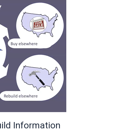
ild Information