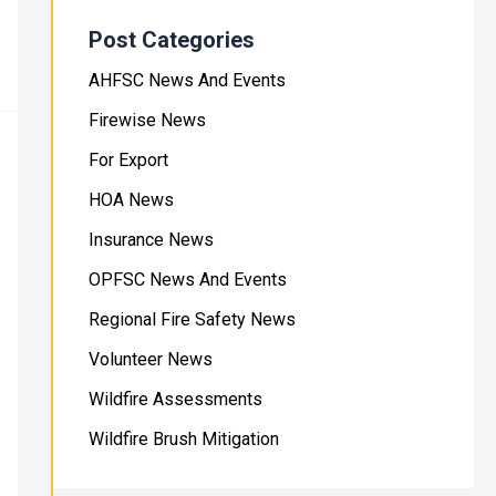
Post Categories
AHFSC News And Events
Firewise News
For Export
HOA News
Insurance News
OPFSC News And Events
Regional Fire Safety News
Volunteer News
Wildfire Assessments
Wildfire Brush Mitigation