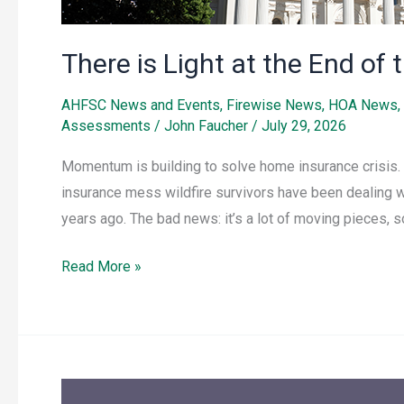
There is Light at the End o
AHFSC News and Events
,
Firewise News
,
HOA News
,
Assessments
/
John Faucher
/
July 29, 2026
Momentum is building to solve home insurance crisis. 
insurance mess wildfire survivors have been dealing 
years ago. The bad news: it’s a lot of moving pieces, s
Read More »
Important