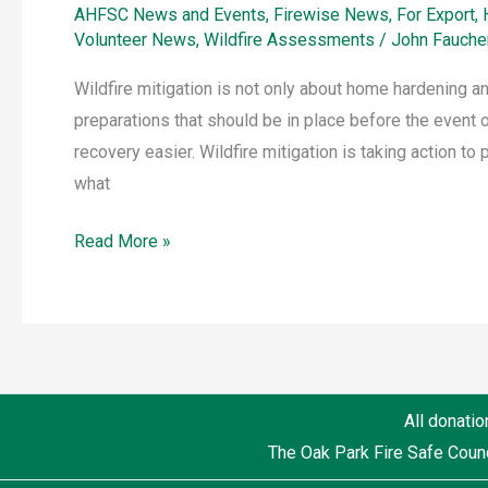
AHFSC News and Events
,
Firewise News
,
For Export
,
Volunteer News
,
Wildfire Assessments
/
John Fauche
Wildfire mitigation is not only about home hardening 
preparations that should be in place before the event o
recovery easier. Wildfire mitigation is taking action to
what
Read More »
All donatio
The Oak Park Fire Safe Counc