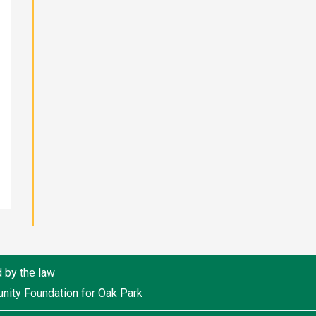
d by the law
unity Foundation for Oak Park