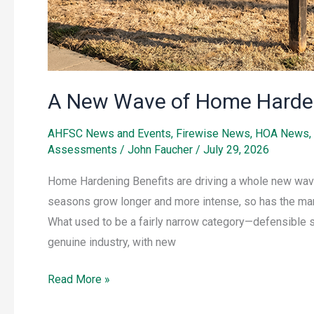
A New Wave of Home Harde
AHFSC News and Events
,
Firewise News
,
HOA News
,
Assessments
/
John Faucher
/
July 29, 2026
Home Hardening Benefits are driving a whole new wave
seasons grow longer and more intense, so has the mar
What used to be a fairly narrow category—defensible 
genuine industry, with new
Read More »