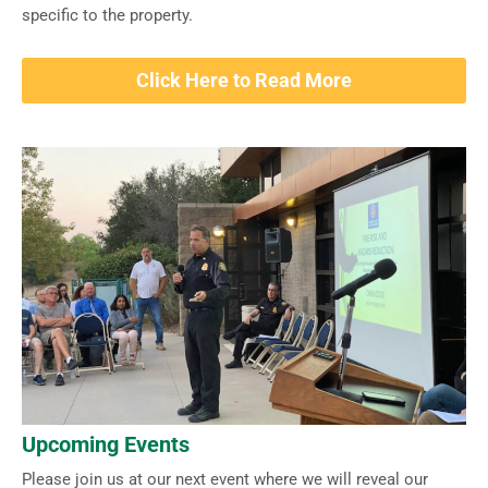
specific to the property.
Click Here to Read More
Upcoming Events
Please join us at our next event where we will reveal our