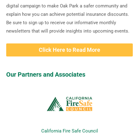
digital campaign to make Oak Park a safer community and
explain how you can achieve potential insurance discounts.
Be sure to sign up to receive our informative monthly
newsletters that will provide insights into upcoming events.
Click Here to Read More
Our Partners and Associates
California Fire Safe Council