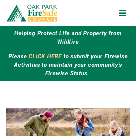
Skip
to
content
Helping Protect Life and Property from
Wildfire
Please
CLICK HERE
to submit your Firewise
Activities to maintain your community’s
Firewise Status.