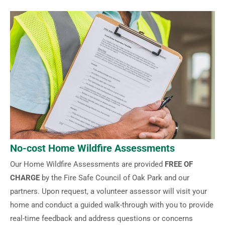
No-cost Home Wildfire Assessments
Our Home Wildfire Assessments are provided
FREE OF
CHARGE
by the Fire Safe Council of Oak Park and our
partners. Upon request, a volunteer assessor will visit your
home and conduct a guided walk-through with you to provide
real-time feedback and address questions or concerns