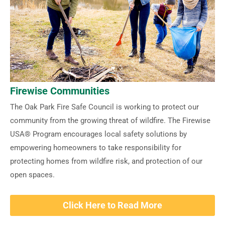
Firewise Communities
The Oak Park Fire Safe Council is working to protect our
community from the growing threat of wildfire. The Firewise
USA® Program encourages local safety solutions by
empowering homeowners to take responsibility for
protecting homes from wildfire risk, and protection of our
open spaces.
Click Here to Read More