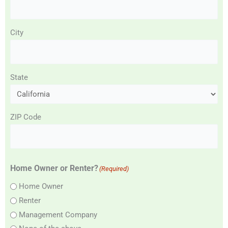
City
State
ZIP Code
Home Owner or Renter?
(Required)
Home Owner
Renter
Management Company