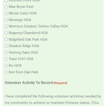
Hillcrest Point HOA
Mae Boyer East
Monte Carlo HOA
Montego HOA
Morrison Estates/ Sutton Valley HOA
Regency/Chambord HOA
Ridgefield Oak Park HOA
Shadow Ridge HOA
Sterling Oaks HOA
Tract 3141 HOA
No HOA
Not from Oak Park
Volunteer Activity To Record
(Required)
I have completed the following volunteer activities needed by
my community to achieve or maintain Firewise status. (You