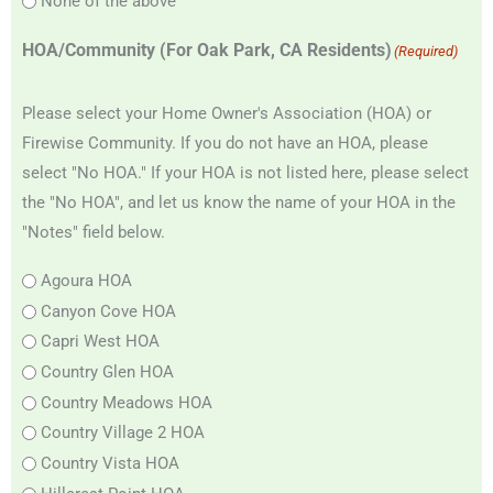
None of the above
HOA/Community (For Oak Park, CA Residents)
(Required)
Please select your Home Owner's Association (HOA) or
Firewise Community. If you do not have an HOA, please
select "No HOA." If your HOA is not listed here, please select
the "No HOA", and let us know the name of your HOA in the
"Notes" field below.
Agoura HOA
Canyon Cove HOA
Capri West HOA
Country Glen HOA
Country Meadows HOA
Country Village 2 HOA
Country Vista HOA