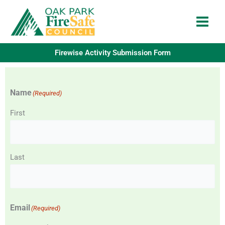
Skip
to
content
Firewise Activity Submission Form
Name
(Required)
First
Last
Email
(Required)