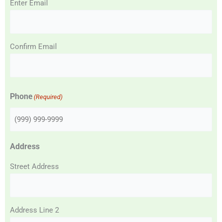
Enter Email
Confirm Email
Phone
(Required)
Address
Street Address
Address Line 2