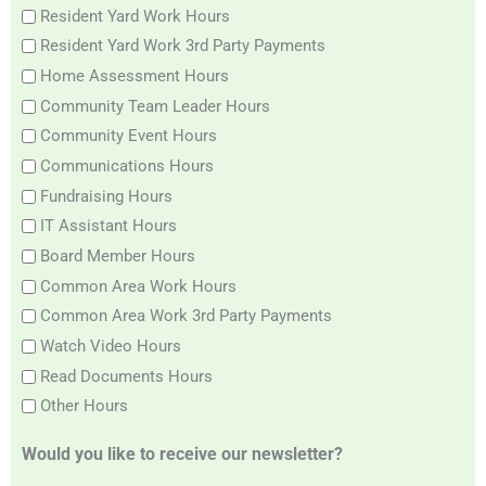
Resident Yard Work Hours
Resident Yard Work 3rd Party Payments
Home Assessment Hours
Community Team Leader Hours
Community Event Hours
Communications Hours
Fundraising Hours
IT Assistant Hours
Board Member Hours
Common Area Work Hours
Common Area Work 3rd Party Payments
Watch Video Hours
Read Documents Hours
Other Hours
Would you like to receive our newsletter?