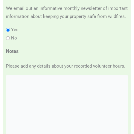
We email out an informative monthly newsletter of important
information about keeping your property safe from wildfires.
Yes
No
Notes
Please add any details about your recorded volunteer hours.