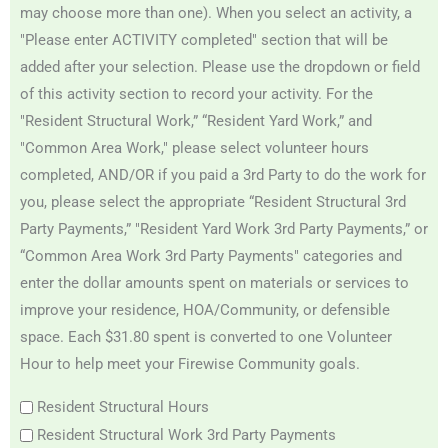
may choose more than one). When you select an activity, a
"Please enter ACTIVITY completed" section that will be
added after your selection. Please use the dropdown or field
of this activity section to record your activity. For the
"Resident Structural Work,” “Resident Yard Work,” and
"Common Area Work," please select volunteer hours
completed, AND/OR if you paid a 3rd Party to do the work for
you, please select the appropriate “Resident Structural 3rd
Party Payments,” "Resident Yard Work 3rd Party Payments,” or
“Common Area Work 3rd Party Payments" categories and
enter the dollar amounts spent on materials or services to
improve your residence, HOA/Community, or defensible
space. Each $31.80 spent is converted to one Volunteer
Hour to help meet your Firewise Community goals.
Resident Structural Hours
Resident Structural Work 3rd Party Payments