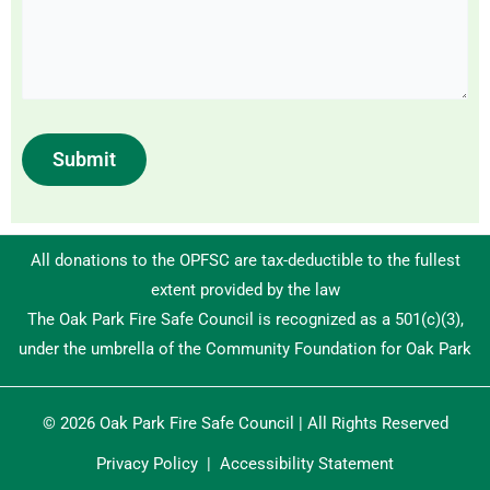
Submit
All donations to the OPFSC are tax-deductible to the fullest
extent provided by the law
The Oak Park Fire Safe Council is recognized as a 501(c)(3),
under the umbrella of the Community Foundation for Oak Park
© 2026 Oak Park Fire Safe Council | All Rights Reserved
Privacy Policy
|
Accessibility Statement