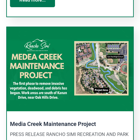
Read more...
Media Creek Maintenance Project
PRESS RELEASE RANCHO SIMI RECREATION AND PARK