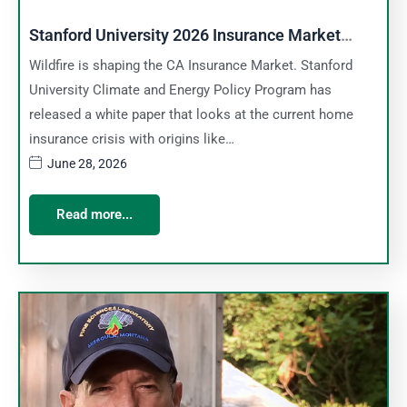
Stanford University 2026 Insurance Market
Report
Wildfire is shaping the CA Insurance Market. Stanford
University Climate and Energy Policy Program has
released a white paper that looks at the current home
insurance crisis with origins like…
June 28, 2026
Read more...