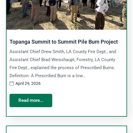
Topanga Summit to Summit Pile Burn Project
Assistant Chief Drew Smith, LA County Fire Dept., and
Assistant Chief Brad Weisshaupt, Forestry, LA County
Fire Dept., explained the process of Prescribed Burns.
Definition: A Prescribed Burn is a low…
April 29, 2026
Read more...