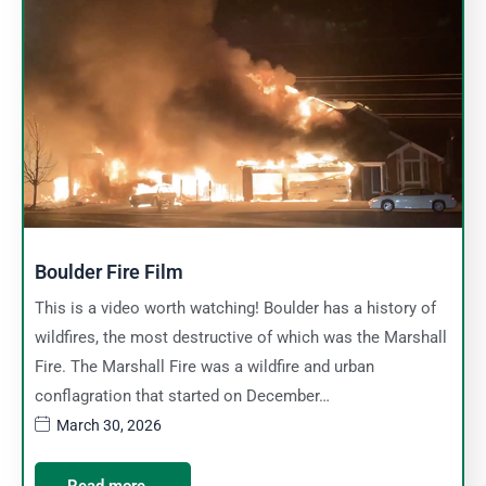
Boulder Fire Film
This is a video worth watching! Boulder has a history of
wildfires, the most destructive of which was the Marshall
Fire. The Marshall Fire was a wildfire and urban
conflagration that started on December…
March 30, 2026