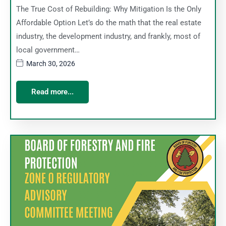
The True Cost of Rebuilding: Why Mitigation Is the Only
Affordable Option Let’s do the math that the real estate
industry, the development industry, and frankly, most of
local government…
March 30, 2026
Read more...