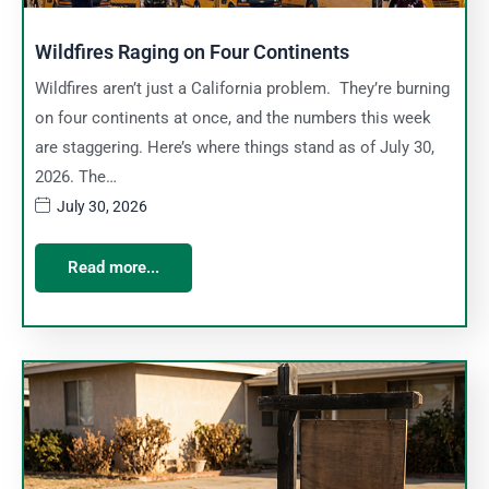
Wildfires Raging on Four Continents
Wildfires aren’t just a California problem. They’re burning
on four continents at once, and the numbers this week
are staggering. Here’s where things stand as of July 30,
2026. The…
July 30, 2026
Read more...