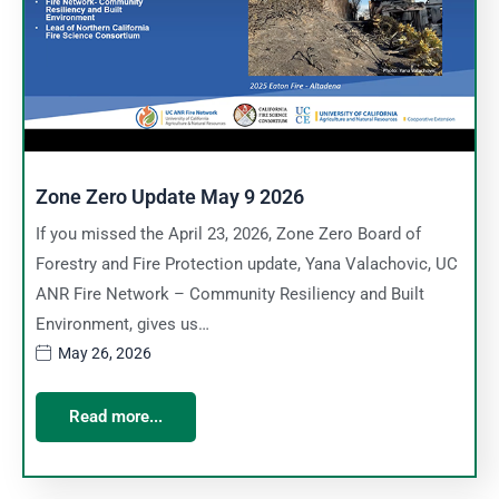
Zone Zero Update May 9 2026
If you missed the April 23, 2026, Zone Zero Board of
Forestry and Fire Protection update, Yana Valachovic, UC
ANR Fire Network – Community Resiliency and Built
Environment, gives us…
May 26, 2026
Read more...