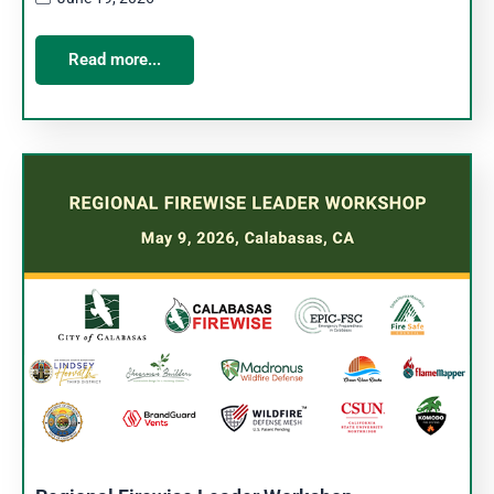
Read more...