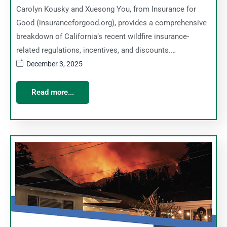
Carolyn Kousky and Xuesong You, from Insurance for
Good (insuranceforgood.org), provides a comprehensive
breakdown of California’s recent wildfire insurance-
related regulations, incentives, and discounts.…
December 3, 2025
Read more...