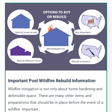
Important Post Wildfire Rebuild Information
Wildfire mitigation is not only about home hardening and
defensible space. There are many other items and
preparations that should be in place before the event of a
wildfire. Important…