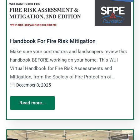
Handbook For Fire Risk Mitigation
Make sure your contractors and landscapers review this
handbook BEFORE working on your home. This WUI
Virtual Handbook for Fire Risk Assessments and
Mitigation, from the Society of Fire Protection of…
December 3, 2025
Read more...