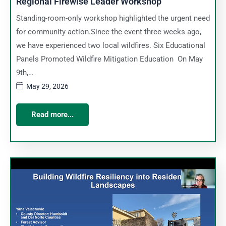
Regional Firewise Leader Workshop
Standing-room-only workshop highlighted the urgent need
for community action.Since the event three weeks ago,
we have experienced two local wildfires. Six Educational
Panels Promoted Wildfire Mitigation Education On May
9th,…
May 29, 2026
Read more...