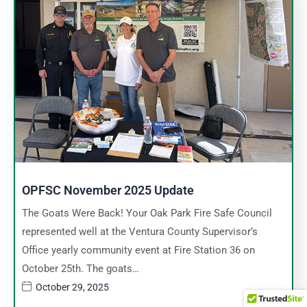
OPFSC November 2025 Update
The Goats Were Back! Your Oak Park Fire Safe Council
represented well at the Ventura County Supervisor’s
Office yearly community event at Fire Station 36 on
October 25th. The goats…
October 29, 2025