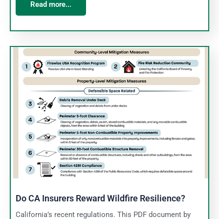
Read more...
Do CA Insurers Reward Wildfire Resilience?
California’s recent regulations. This PDF document by