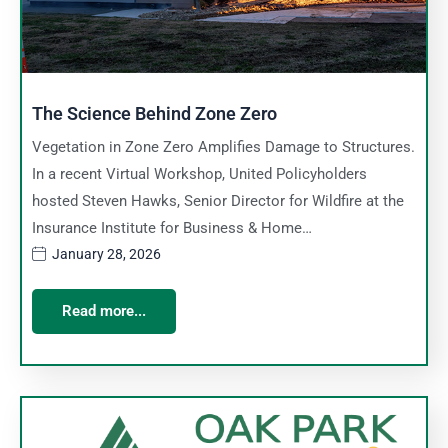
The Science Behind Zone Zero
Vegetation in Zone Zero Amplifies Damage to Structures.
In a recent Virtual Workshop, United Policyholders
hosted Steven Hawks, Senior Director for Wildfire at the
Insurance Institute for Business & Home…
January 28, 2026
Read more...