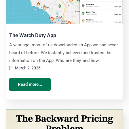
The Watch Duty App
A year ago, most of us downloaded an App we had never
heard of before. We instantly believed and trusted the
information on the App. Who are they, and how…
March 2, 2026
Read more...