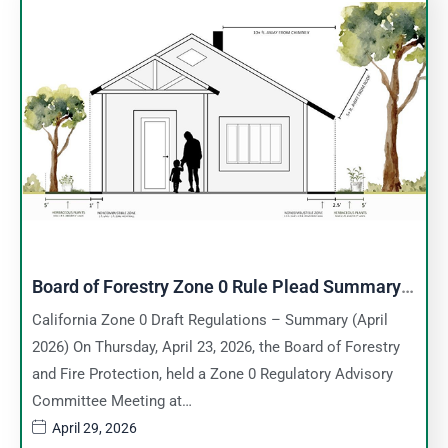
Board of Forestry Zone 0 Rule Plead Summary –
April 23, 2026
California Zone 0 Draft Regulations – Summary (April
2026) On Thursday, April 23, 2026, the Board of Forestry
and Fire Protection, held a Zone 0 Regulatory Advisory
Committee Meeting at…
April 29, 2026