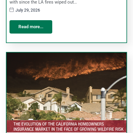
with since the LA fires wiped out…
July 29, 2026
Read more...