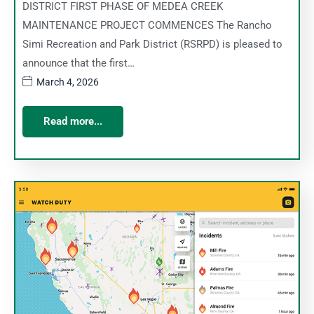
DISTRICT FIRST PHASE OF MEDEA CREEK
MAINTENANCE PROJECT COMMENCES The Rancho
Simi Recreation and Park District (RSRPD) is pleased to
announce that the first…
March 4, 2026
Read more...