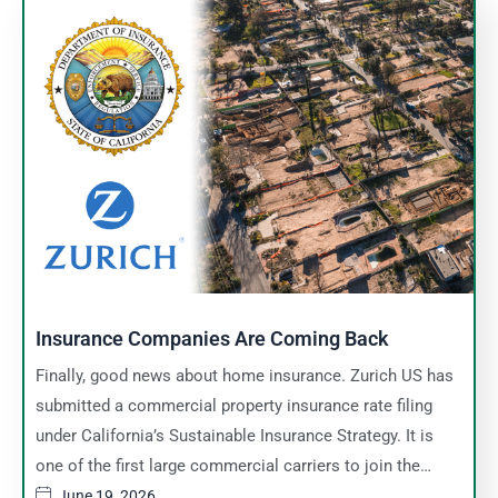
Insurance Companies Are Coming Back
Finally, good news about home insurance. Zurich US has
submitted a commercial property insurance rate filing
under California’s Sustainable Insurance Strategy. It is
one of the first large commercial carriers to join the…
June 19, 2026