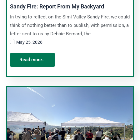
Sandy Fire: Report From My Backyard
In trying to reflect on the Simi Valley Sandy Fire, we could
think of nothing better than to publish, with permission, a
letter sent to us by Debbie Bernard, the…
May 25, 2026
Read more...