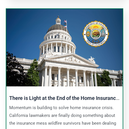
There is Light at the End of the Home Insurance
Tunnel
Momentum is building to solve home insurance crisis.
California lawmakers are finally doing something about
the insurance mess wildfire survivors have been dealing