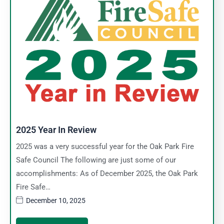
2025 Year In Review
2025 was a very successful year for the Oak Park Fire
Safe Council The following are just some of our
accomplishments: As of December 2025, the Oak Park
Fire Safe…
December 10, 2025