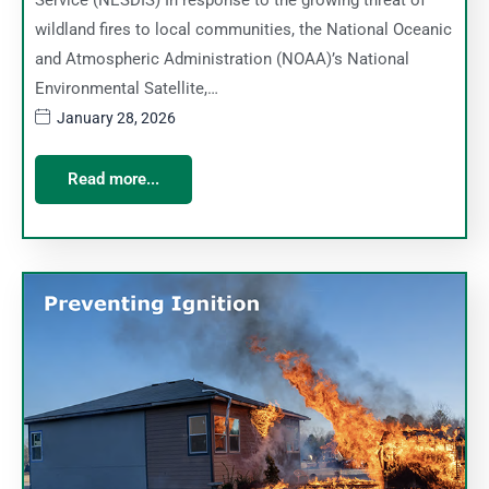
Service (NESDIS) In response to the growing threat of
wildland fires to local communities, the National Oceanic
and Atmospheric Administration (NOAA)’s National
Environmental Satellite,…
January 28, 2026
Read more...