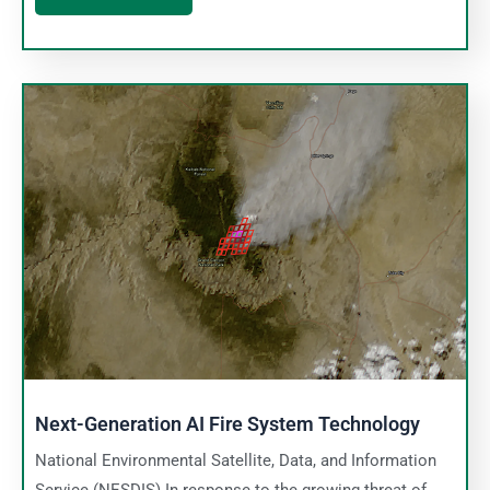
Next-Generation AI Fire System Technology
National Environmental Satellite, Data, and Information