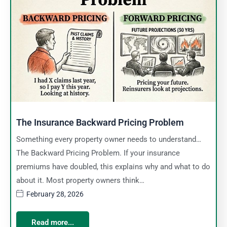
The Insurance Backward Pricing Problem
Something every property owner needs to understand…
The Backward Pricing Problem. If your insurance
premiums have doubled, this explains why and what to do
about it. Most property owners think…
February 28, 2026
Read more...