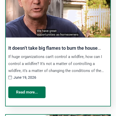
It doesn’t take big flames to burn the house
down
If huge organizations can’t control a wildfire, how can I
control a wildfire? It’s not a matter of controlling a
wildfire, it’s a matter of changing the conditions of the…
June 19, 2026
Read more...