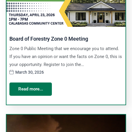
Board of Forestry Zone 0 Meeting
Zone 0 Public Meeting that we encourage you to attend.
If you have an opinion or want the facts on Zone 0, this is
your opportunity. Register to join the…
March 30, 2026
Read more...