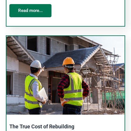
Read more...
The True Cost of Rebuilding