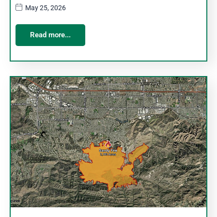
May 25, 2026
Read more...