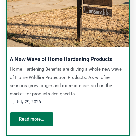
A New Wave of Home Hardening Products
Home Hardening Benefits are driving a whole new wave
of Home Wildfire Protection Products. As wildfire
seasons grow longer and more intense, so has the
market for products designed to…
July 29, 2026
Read more...