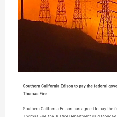
Southern California Edison to pay the federal gov
Thomas Fire
Southern California Edison has agreed to pay the 
Thomas Fire, the Justice Department said Monday.