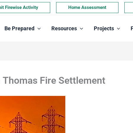
t Firewise Activity
Home Assessment
Be Prepared
Resources
Projects
n Thomas Fire Settlement