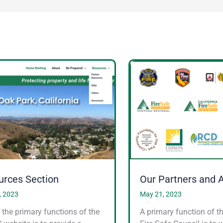
urces Section
Our Partners and 
, 2023
May 21, 2023
 the primary functions of the
A primary function of t