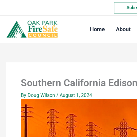
Skip
Submi
to
content
Home
About
Southern California Ediso
By
Doug Wilson
/
August 1, 2024