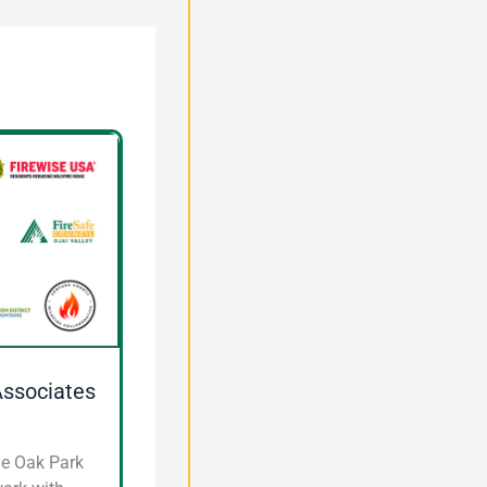
Associates
he Oak Park