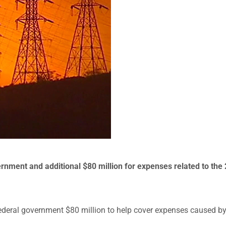
ernment and additional $80 million for expenses related to the
federal government $80 million to help cover expenses caused b