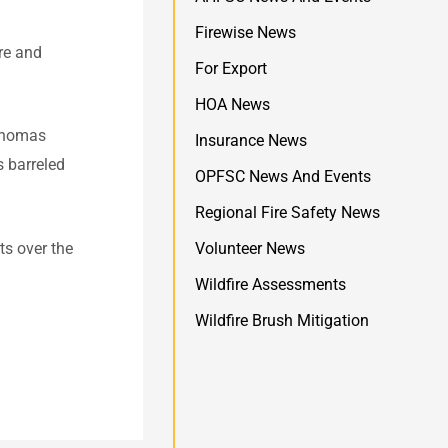
Firewise News
ire and
For Export
HOA News
 Thomas
Insurance News
s barreled
OPFSC News And Events
Regional Fire Safety News
ts over the
Volunteer News
Wildfire Assessments
Wildfire Brush Mitigation