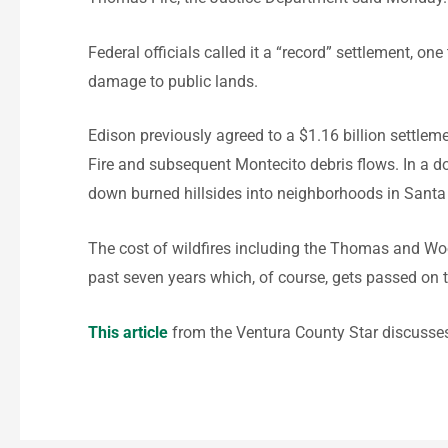
Federal officials called it a “record” settlement, o
damage to public lands.
Edison previously agreed to a $1.16 billion settle
Fire and subsequent Montecito debris flows. In a do
down burned hillsides into neighborhoods in Santa 
The cost of wildfires including the Thomas and Wool
past seven years which, of course, gets passed on t
This article
from the Ventura County Star discusses