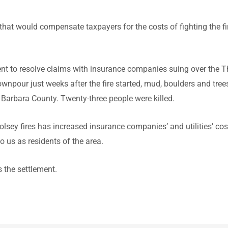
ne that would compensate taxpayers for the costs of fighting the f
ment to resolve claims with insurance companies suing over the
wnpour just weeks after the fire started, mud, boulders and tree
Barbara County. Twenty-three people were killed.
sey fires has increased insurance companies’ and utilities’ cos
o us as residents of the area.
 the settlement.