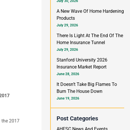
h
July 30, 2026
f
A New Wave Of Home Hardening
Products
o
July 29, 2026
r
There Is Light At The End Of The
:
Home Insurance Tunnel
July 29, 2026
Stanford University 2026
Insurance Market Report
June 28, 2026
It Doesn’t Take Big Flames To
Burn The House Down
 2017
June 19, 2026
Post Categories
y the 2017
AHFSC News And Events