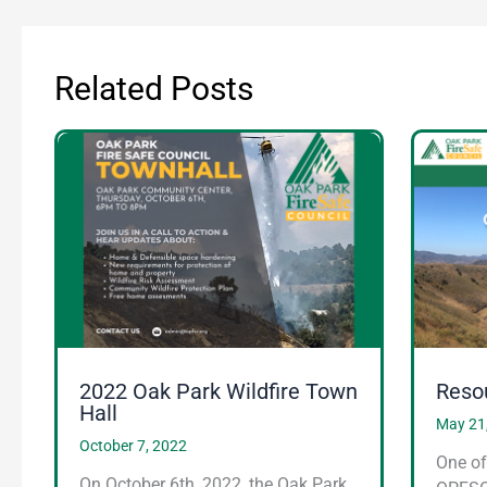
Related Posts
2022 Oak Park Wildfire Town
Reso
Hall
May 21
October 7, 2022
One of
On October 6th, 2022, the Oak Park