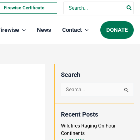
Search
Firewise Certificate
for:
DONATE
Firewise
News
Contact
Search
S
e
a
Recent Posts
r
Wildfires Raging On Four
c
Continents