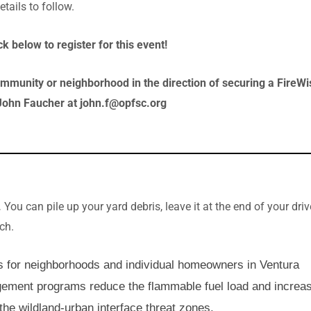
tails to follow.
k below to register for this event!
mmunity or neighborhood in the direction of securing a FireWi
John Faucher at john.f@opfsc.org
.
You can pile up your yard debris, leave it at the end of your dri
lch.
s for neighborhoods and individual homeowners in Ventura
gement programs reduce the flammable fuel load and increa
the wildland-urban interface threat zones.