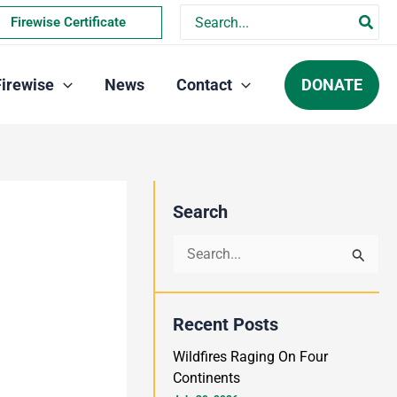
Search
Firewise Certificate
for:
DONATE
Firewise
News
Contact
Search
S
e
a
Recent Posts
r
Wildfires Raging On Four
c
Continents