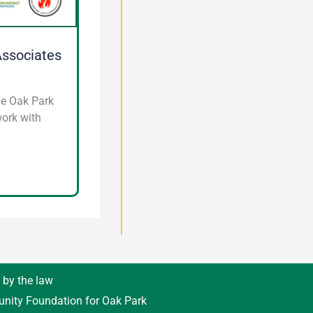
Associates
he Oak Park
work with
d by the law
unity Foundation for Oak Park