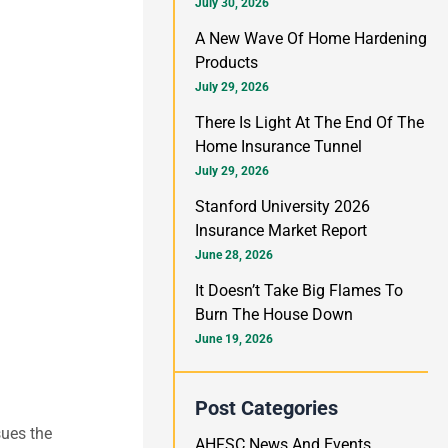
h
July 30, 2026
f
A New Wave Of Home Hardening
Products
o
July 29, 2026
r
There Is Light At The End Of The
:
Home Insurance Tunnel
July 29, 2026
Stanford University 2026
Insurance Market Report
June 28, 2026
It Doesn’t Take Big Flames To
Burn The House Down
June 19, 2026
Post Categories
sues the
AHFSC News And Events