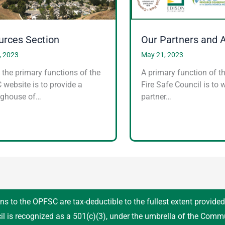
urces Section
Our Partners and 
, 2023
May 21, 2023
 the primary functions of the
A primary function of t
website is to provide a
Fire Safe Council is to 
nghouse of…
partner…
ns to the OPFSC are tax-deductible to the fullest extent provide
il is recognized as a 501(c)(3), under the umbrella of the Comm