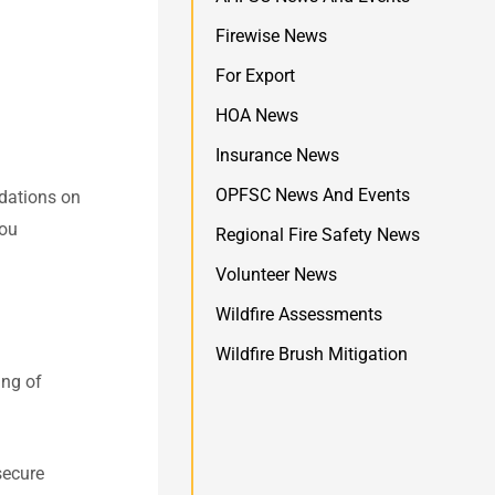
Firewise News
For Export
HOA News
Insurance News
OPFSC News And Events
dations on
you
Regional Fire Safety News
Volunteer News
Wildfire Assessments
Wildfire Brush Mitigation
ing of
secure