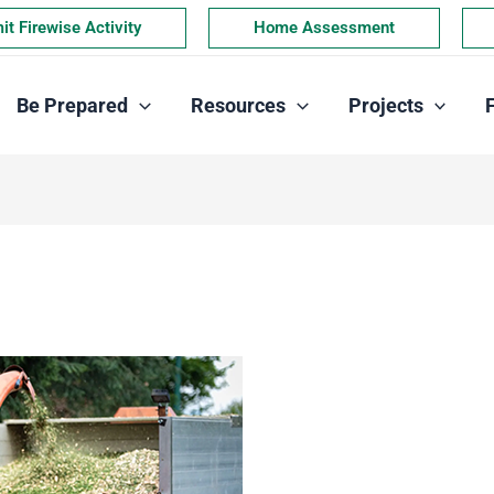
t Firewise Activity
Home Assessment
Be Prepared
Resources
Projects