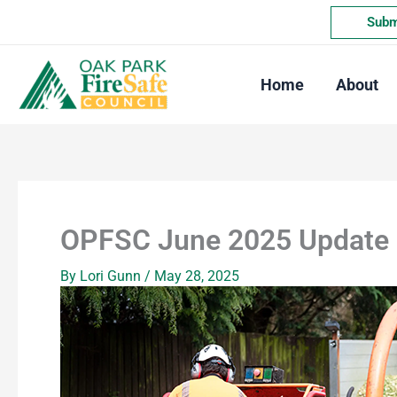
Skip
Submi
to
content
Home
About
OPFSC June 2025 Update
By
Lori Gunn
/
May 28, 2025