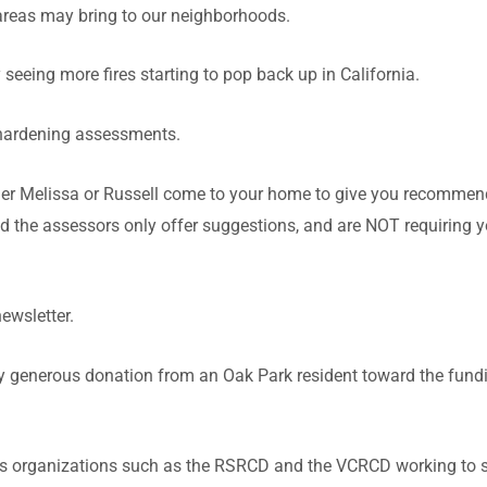
 areas may bring to our neighborhoods.
seeing more fires starting to pop back up in California.
hardening assessments.
her Melissa or Russell come to your home to give you recommen
nd the assessors only offer suggestions, and are NOT requiring 
newsletter.
ry generous donation from an Oak Park resident toward the fund
us organizations such as the RSRCD and the VCRCD working to 