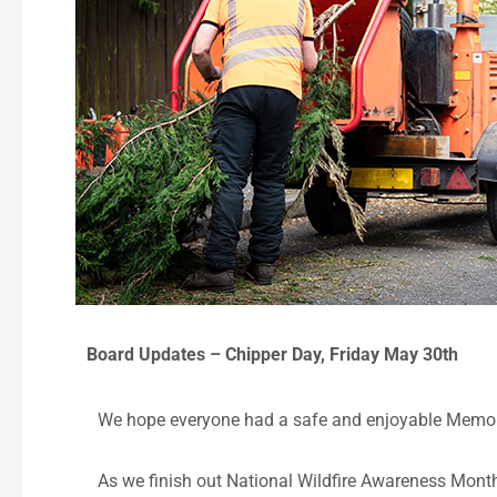
Board Updates – Chipper Day, Friday May 30th
We hope everyone had a safe and enjoyable Memo
As we finish out National Wildfire Awareness Month