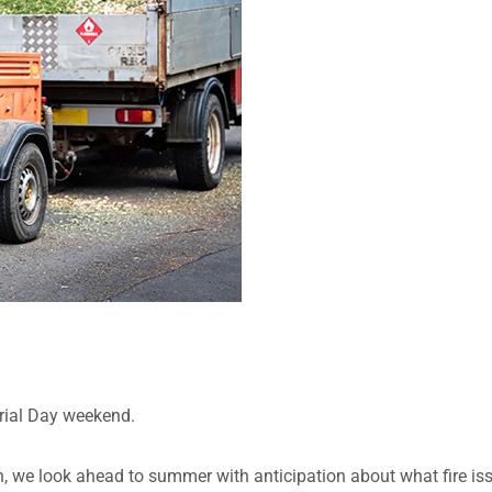
rial Day weekend.
, we look ahead to summer with anticipation about what fire is