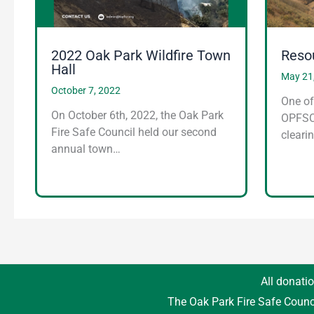
2022 Oak Park Wildfire Town
Reso
Hall
May 21
October 7, 2022
One of
On October 6th, 2022, the Oak Park
OPFSC 
Fire Safe Council held our second
cleari
annual town…
All donatio
The Oak Park Fire Safe Counc