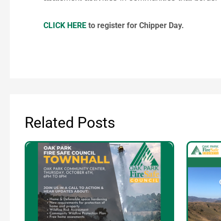
CLICK HERE
to register for Chipper Day.
Related Posts