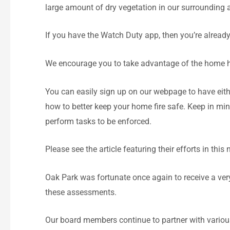
large amount of dry vegetation in our surrounding
If you have the Watch Duty app, then you’re already 
We encourage you to take advantage of the home 
You can easily sign up on our webpage to have eit
how to better keep your home fire safe. Keep in mi
perform tasks to be enforced.
Please see the article featuring their efforts in this 
Oak Park was fortunate once again to receive a ve
these assessments.
Our board members continue to partner with vario