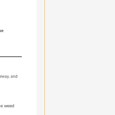
se
veway, and
se weed