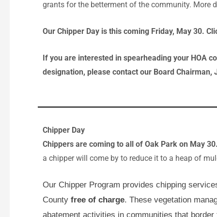
grants for the betterment of the community. More de
Our Chipper Day is this coming Friday, May 30. Clic
If you are interested in spearheading your HOA co
designation, please contact our Board Chairman, 
Chipper Day
Chippers are coming to all of Oak Park on May 30
a chipper will come by to reduce it to a heap of mu
Our Chipper Program provides chipping service
County
free of charge
. These vegetation mana
abatement activities in communities that border 